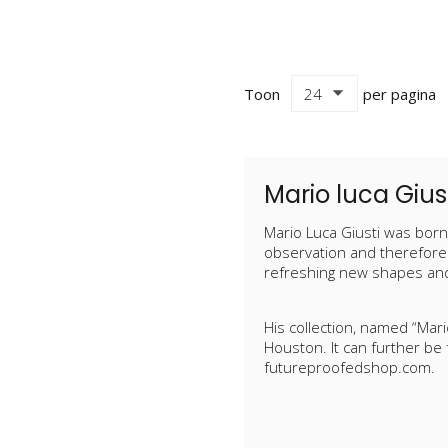
Toon
per pagina
Mario luca Gius
Mario Luca Giusti was born 
observation and therefore 
refreshing new shapes and
His collection, named “Mar
Houston. It can further be
futureproofedshop.com.