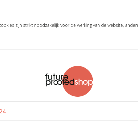
okies zijn strikt noodzakelijk voor de werking van de website, ander
'24