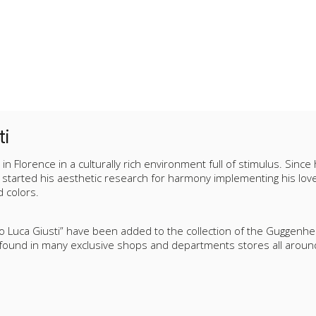
ti
in Florence in a culturally rich environment full of stimulus. Since
started his aesthetic research for harmony implementing his love f
 colors.
io Luca Giusti” have been added to the collection of the Guggen
 found in many exclusive shops and departments stores all aroun