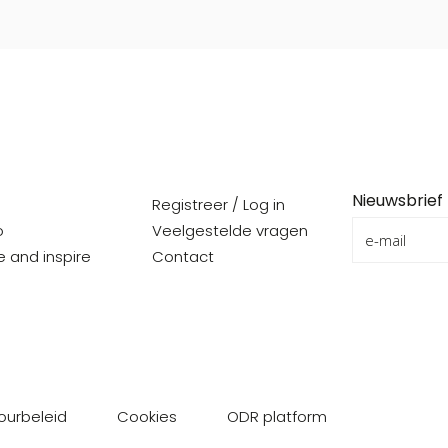
Nieuwsbrief
Registreer / Log in
o
Veelgestelde vragen
re and inspire
Contact
ourbeleid
Cookies
ODR platform