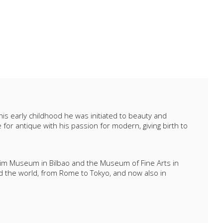
 his early childhood he was initiated to beauty and
or antique with his passion for modern, giving birth to
heim Museum in Bilbao and the Museum of Fine Arts in
d the world, from Rome to Tokyo, and now also in