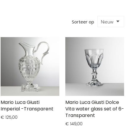
Sorteer op
Mario Luca Giusti
Mario Luca Giusti Dolce
Imperial -Transparent
Vita water glass set of 6-
Transparent
€ 125,00
€ 149,00