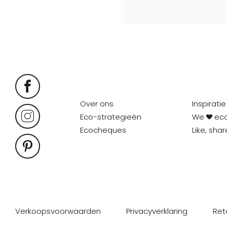
Over ons
Inspiratie
Eco-strategieën
We
ec
Ecocheques
Like, sha
Verkoopsvoorwaarden
Privacyverklaring
Ret