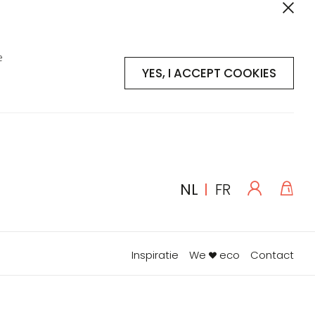
e
YES, I ACCEPT COOKIES
Log
Win
TAAL
NL
FR
in
Inspiratie
We
eco
Contact