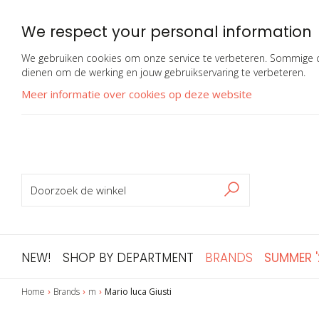
We respect your personal information
We gebruiken cookies om onze service te verbeteren. Sommige co
dienen om de werking en jouw gebruikservaring te verbeteren.
Meer informatie over cookies op deze website
ZOEKEN
Zoeken
NEW!
SHOP BY DEPARTMENT
BRANDS
SUMMER 
Home
Brands
m
Mario luca Giusti