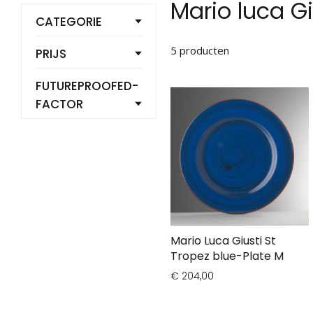
Mario luca Gi
CATEGORIE
5
producten
PRIJS
FUTUREPROOFED-
FACTOR
Mario Luca Giusti St
Tropez blue-Plate M
€ 204,00