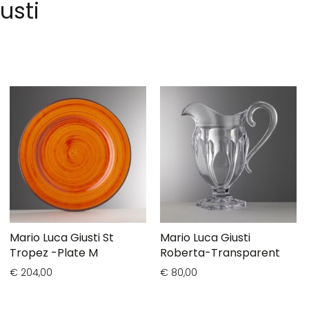
usti
Mario Luca Giusti St
Mario Luca Giusti
Tropez -Plate M
Roberta-Transparent
€ 204,00
€ 80,00