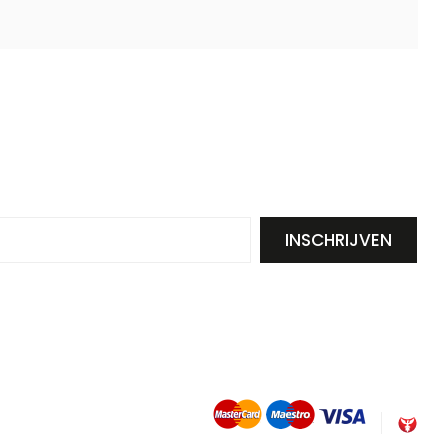
INSCHRIJVEN