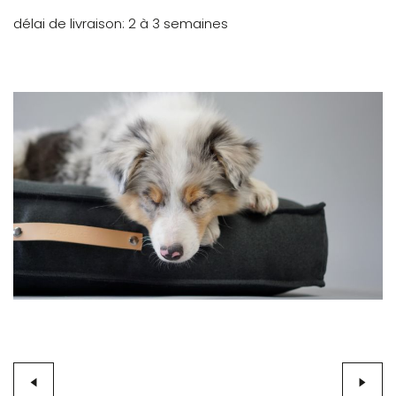
délai de livraison
2 à 3 semaines
Skip
to
the
end
of
the
images
gallery