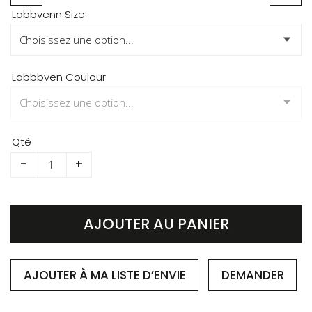
Skip
Labbvenn Size
to
the
beginning
of
Labbbven Coulour
the
images
gallery
Qté
-
+
AJOUTER AU PANIER
AJOUTER À MA LISTE D’ENVIE
DEMANDER