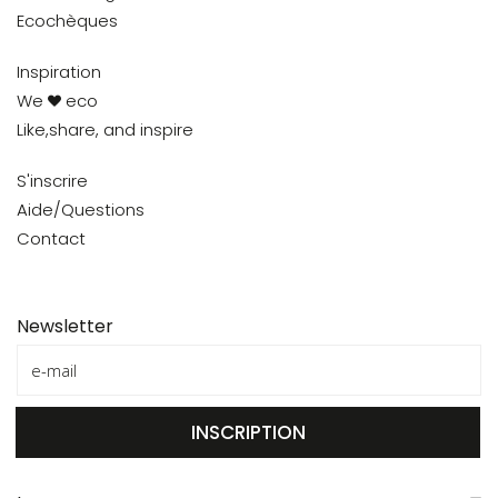
Ecochèques
Inspiration
We
eco
Like,share, and inspire
S'inscrire
Aide/Questions
Contact
Newsletter
INSCRIPTION