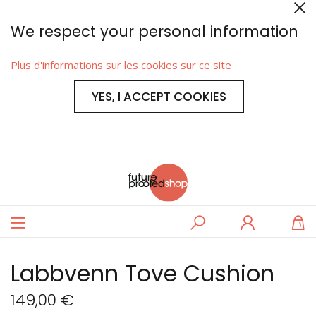
We respect your personal information
Plus d'informations sur les cookies sur ce site
YES, I ACCEPT COOKIES
Basculer
Rechercher
Se
M
la
connecter
navigation
Labbvenn Tove Cushion
149,00 €