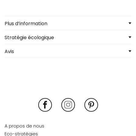
Plus d’information
Stratégie écologique
Avis
A propos de nous
Eco-stratégies