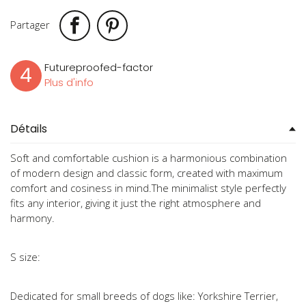
Partager
Futureproofed-factor
4
Plus d'info
Détails
Soft and comfortable cushion is a harmonious combination
of modern design and classic form, created with maximum
comfort and cosiness in mind.The minimalist style perfectly
fits any interior, giving it just the right atmosphere and
harmony.
S size:
Dedicated for small breeds of dogs like: Yorkshire Terrier,