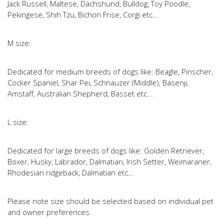
Jack Russell, Maltese, Dachshund, Bulldog, Toy Poodle,
Pekingese, Shih Tzu, Bichon Frise, Corgi etc...
M size:
Dedicated for medium breeds of dogs like: Beagle, Pinscher,
Cocker Spaniel, Shar Pei, Schnauzer (Middle), Basenji,
Amstaff, Australian Shepherd, Basset etc...
L size:
Dedicated for large breeds of dogs like: Golden Retriever,
Boxer, Husky, Labrador, Dalmatian, Irish Setter, Weimaraner,
Rhodesian ridgeback, Dalmatian etc…
Please note size should be selected based on individual pet
and owner preferences