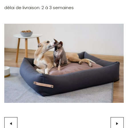
délai de livraison
2 à 3 semaines
Skip
to
the
end
of
the
images
gallery