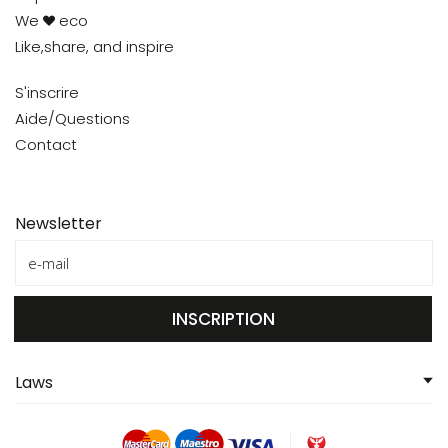
We
eco
Like,share, and inspire
S'inscrire
Aide/Questions
Contact
Newsletter
INSCRIPTION
Laws