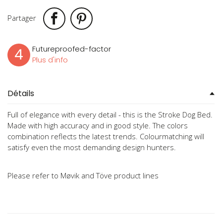
Partager
Futureproofed-factor
4
Plus d'info
Détails
Full of elegance with every detail - this is the Stroke Dog Bed.
Made with high accuracy and in good style. The colors
combination reflects the latest trends. Colourmatching will
satisfy even the most demanding design hunters.
Please refer to Møvik and Töve product lines