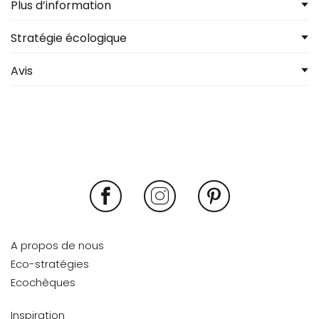
Plus d’information
Stratégie écologique
Avis
A propos de nous
Eco-stratégies
Ecochèques
Inspiration