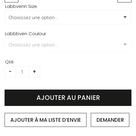
Skip
Labbvenn Size
to
the
beginning
of
Labbbven Coulour
the
images
gallery
Qté
-
+
AJOUTER AU PANIER
AJOUTER À MA LISTE D’ENVIE
DEMANDER