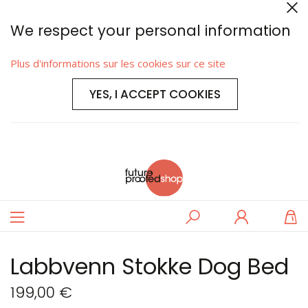
We respect your personal information
Plus d'informations sur les cookies sur ce site
YES, I ACCEPT COOKIES
Basculer
Rechercher
Se
M
la
connecter
navigation
Labbvenn Stokke Dog Bed
199,00 €