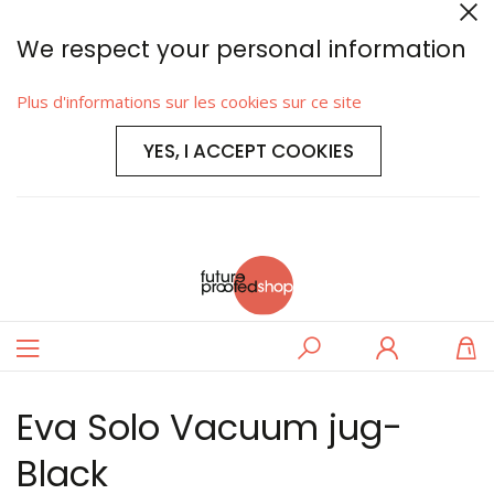
We respect your personal information
Plus d'informations sur les cookies sur ce site
YES, I ACCEPT COOKIES
Basculer
Rechercher
Se
M
la
connecter
navigation
Eva Solo Vacuum jug-
Black