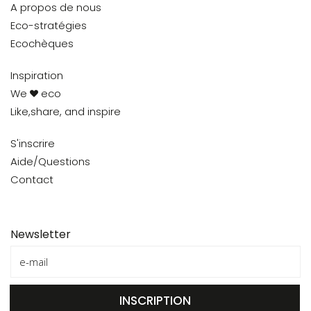
A propos de nous
Eco-stratégies
Ecochèques
Inspiration
We
eco
Like,share, and inspire
S'inscrire
Aide/Questions
Contact
Newsletter
INSCRIPTION