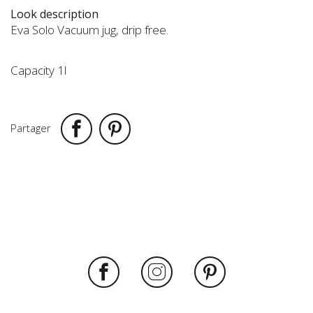
to
Look description
the
Eva Solo Vacuum jug, drip free.
beginning
of
the
Capacity 1l
images
gallery
Partager