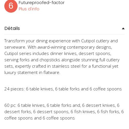
Futureproofed-factor
6
Plus d'info
Détails
Transform your dining experience with Cutipol cutlery and
serveware. With award-winning contemporary designs,
Cutipol series includes dinner knives, dessert spoons,
serving forks and chopsticks alongside stunning full cutlery
sets, expertly crafted in stainless steel for a functional yet
luxury statement in flatware.
24 pieces: 6 table knives, 6 table forks and 6 coffee spoons
60 pc: 6 table knives, 6 table forks and, 6 dessert knives, 6
dessert forks, 6 dessert spoons, 6 fish knives, 6 fish forks, 6
coffee spoons and 6 coffee spoons