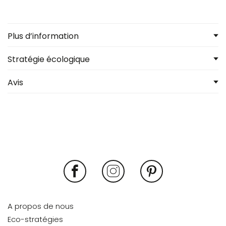
Plus d’information
Stratégie écologique
Avis
A propos de nous
Eco-stratégies