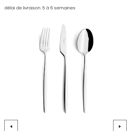
délai de livraison
5 à 6 semaines
Skip
to
the
end
of
the
images
gallery