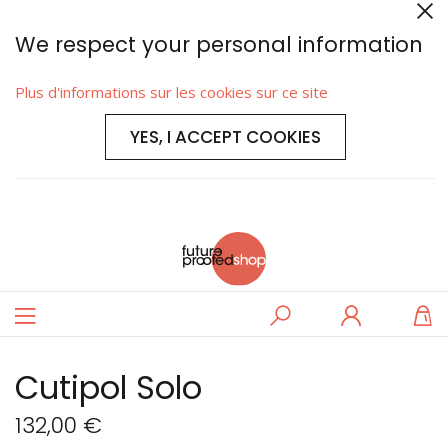
We respect your personal information
Plus d'informations sur les cookies sur ce site
YES, I ACCEPT COOKIES
Basculer
Rechercher
Se
M
la
connecter
navigation
Cutipol Solo
132,00 €