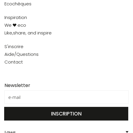
Ecochèques
Inspiration
We
eco
Like,share, and inspire
S'inscrire
Aide/Questions
Contact
Newsletter
INSCRIPTION
Laws