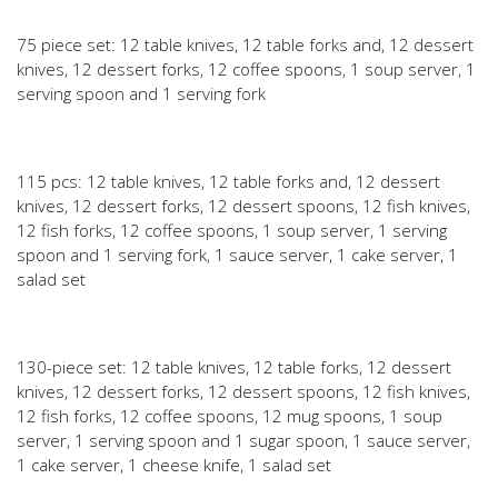
75 piece set: 12 table knives, 12 table forks and, 12 dessert
knives, 12 dessert forks, 12 coffee spoons, 1 soup server, 1
serving spoon and 1 serving fork
115 pcs: 12 table knives, 12 table forks and, 12 dessert
knives, 12 dessert forks, 12 dessert spoons, 12 fish knives,
12 fish forks, 12 coffee spoons, 1 soup server, 1 serving
spoon and 1 serving fork, 1 sauce server, 1 cake server, 1
salad set
130-piece set: 12 table knives, 12 table forks, 12 dessert
knives, 12 dessert forks, 12 dessert spoons, 12 fish knives,
12 fish forks, 12 coffee spoons, 12 mug spoons, 1 soup
server, 1 serving spoon and 1 sugar spoon, 1 sauce server,
1 cake server, 1 cheese knife, 1 salad set