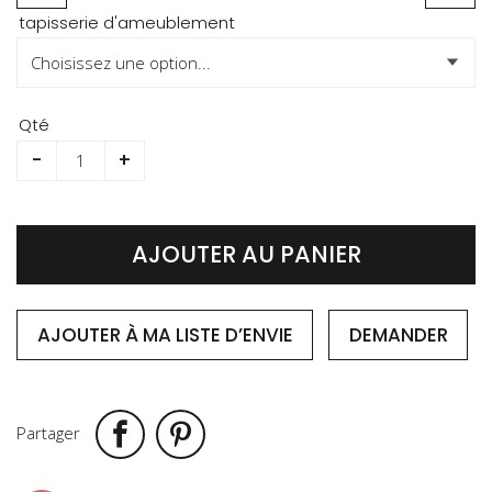
Skip
tapisserie d'ameublement
to
the
beginning
of
Qté
the
-
+
images
gallery
AJOUTER AU PANIER
AJOUTER À MA LISTE D’ENVIE
DEMANDER
Partager